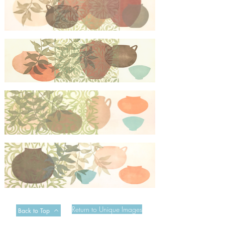
Mexican Garden Screen 2
Mexican Garden Screen 3
Mexican Garden Screen 4
Mexican Garden Screen 5
Return to Unique Images
Back to Top