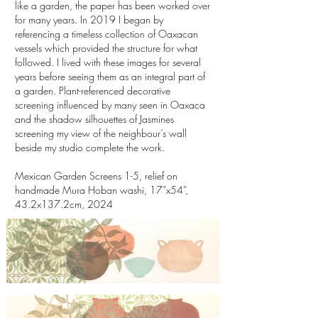
like a garden, the paper has been worked over
for many years. In 2019 I began by
referencing a timeless collection of Oaxacan
vessels which provided the structure for what
followed. I lived with these images for several
years before seeing them as an integral part of
a garden. Plant-referenced decorative
screening influenced by many seen in Oaxaca
and the shadow silhouettes of Jasmines
screening my view of the neighbour’s wall
beside my studio complete the work.
Mexican Garden Screens 1-5, relief on
handmade Mura Hoban washi, 17”x54”,
43.2x137.2cm, 2024
Mexican Garden Screen 1