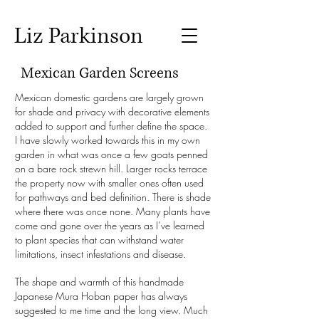
Liz Parkinson
Mexican Garden Screens
Mexican domestic gardens are largely grown
for shade and privacy with decorative elements
added to support and further define the space.
I have slowly worked towards this in my own
garden in what was once a few goats penned
on a bare rock strewn hill. Larger rocks terrace
the property now with smaller ones often used
for pathways and bed definition. There is shade
where there was once none. Many plants have
come and gone over the years as I’ve learned
to plant species that can withstand water
limitations, insect infestations and disease.
The shape and warmth of this handmade
Japanese Mura Hoban paper has always
suggested to me time and the long view. Much