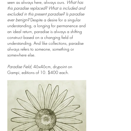
seen as always here, always ours.
What has
this paradise replaced? What is included and
excluded in this present paradise? Is paradise
ever benign?
Despite a desire for a singular
understanding, a longing for permanence and
an ideal return, paradise is always a shifting
construct based on a changing field of
understanding. And like collections, paradise
always refers to someone, something or
somewhere else.
Paradise Field,
46x46cm,
drypoint on
Gampi, editions of 10. $400 each.