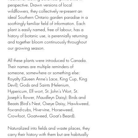
perspective. Drawn versions of local
wildflowers, they collectively re-present an
ideal Southern Ontario garden paradise in a
soothingly familiar field of information. Each
plant is easily named, free of labour, has a
history of botanic use, is perennially returning
and together bloom continuously throughout
our growing season.
All these plants were introduced to Canada.
Their names are multiple reminders of
someone, somewhere or something else:
Royalty (Queen Anne’s Lace, King Cup, King
Devil); Gods and Saints (Helenium,
Hypericum, Elf wort, St. John’s Wort, St.
Joseph’s flower, Maudleyn Daisy): Birds and
Beasts (Bird’s Nest, Oxeye Daisy, Hawkweed,
Fox-and-cubs, Hive-vine, Horseweed,
Crowfoot, Goatweed, Goat’s Beard).
Naturalized into fields and waste places, they
carry their history with them but are habitually