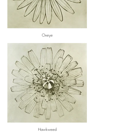
Oxeye
Hawkweed