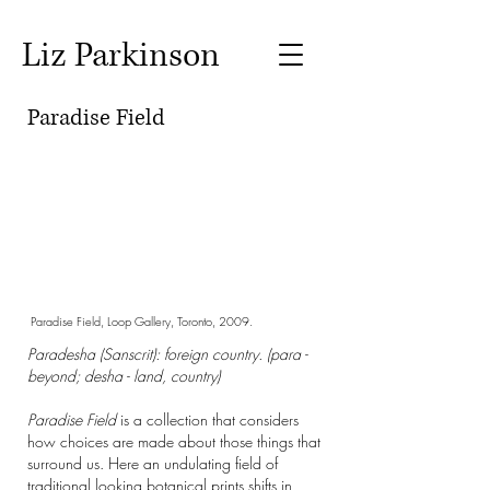
Liz Parkinson
Paradise Field
Paradise Field, Loop Gallery, Toronto, 2009.
Paradesha (Sanscrit): foreign country. (para -
beyond; desha - land, country)
Paradise Field
is a collection that considers
how choices are made about those things that
surround us. Here an undulating field of
traditional looking botanical prints shifts in