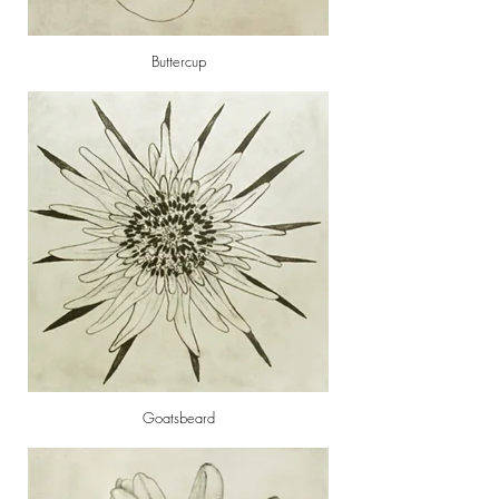
Buttercup
Goatsbeard