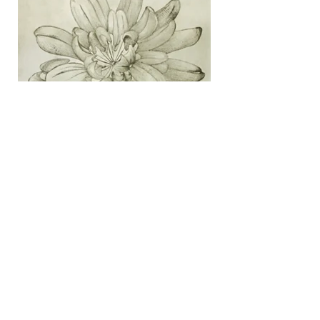
Crown Vetch