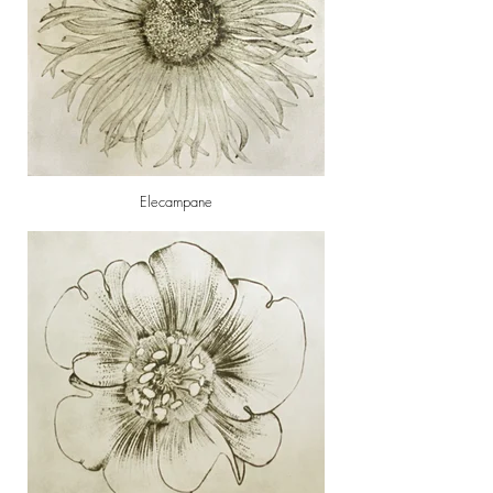
Elecampane