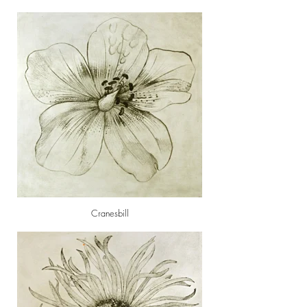
Cranesbill