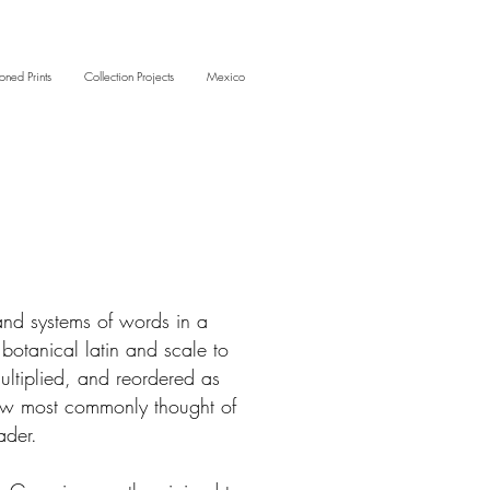
oned Prints
Collection Projects
Mexico
and systems of words in a
botanical latin and scale to
multiplied, and reordered as
 now most commonly thought of
vader.