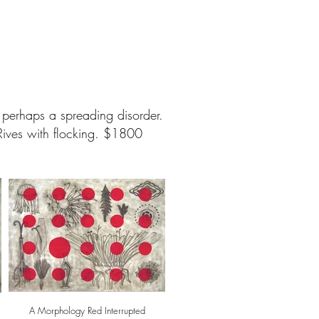
d perhaps a spreading disorder.
ives with flocking. $1800
A Morphology Red Interrupted