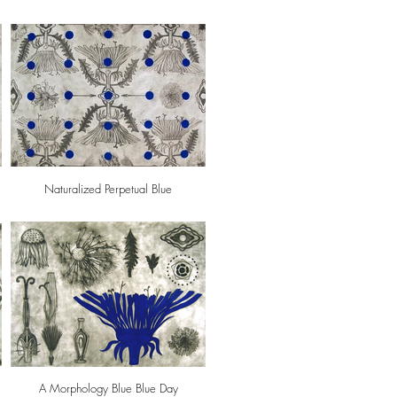
Naturalized Perpetual Blue
A Morphology Blue Blue Day