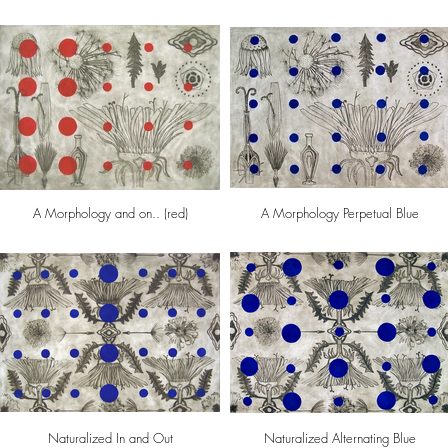
A Morphology and on.. (red)
A Morphology Perpetual Blue
Naturalized In and Out
Naturalized Alternating Blue