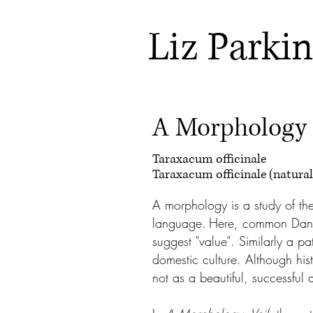
Liz Parki
A Morphology
Taraxacum officinale
Taraxacum officinale (natural
A morphology is a study of th
language.
Here, common Dan
suggest "value". Similarly a pa
domestic culture. Although hi
not as a beautiful, successful