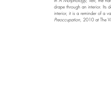
In
A Morphology, Veil,
the na
drape through an interior. Its 
interior, it is a reminder of a
Preoccupation
, 2010 at The Vis