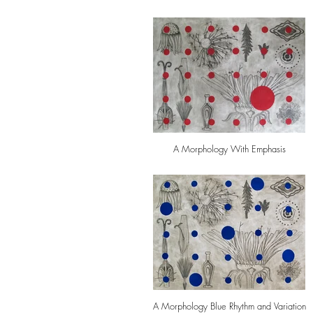
A Morphology With Emphasis
A Morphology Blue Rhythm and Variation