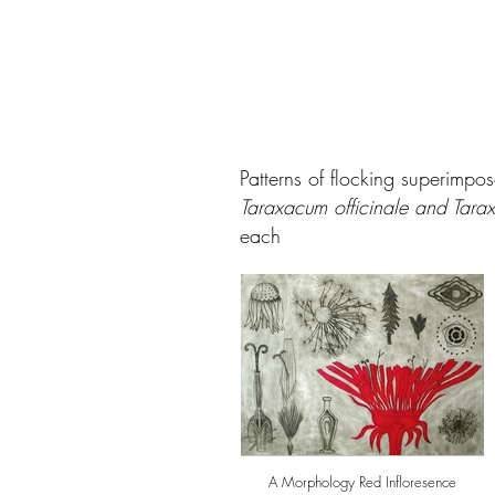
Patterns of flocking superimpo
Taraxacum officinale and Tarax
each
A Morphology Red Infloresence