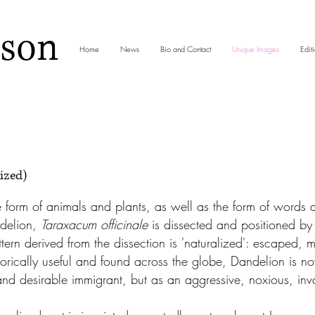
nson
Home
News
Bio and Contact
Unique Images
Editi
ized)
e form of animals and plants, as well as the form of words 
delion,
Taraxacum officinale
is dissected and positioned by 
ttern derived from the dissection is 'naturalized': escaped, 
storically useful and found across the globe, Dandelion is
 and desirable immigrant, but as an aggressive, noxious, in