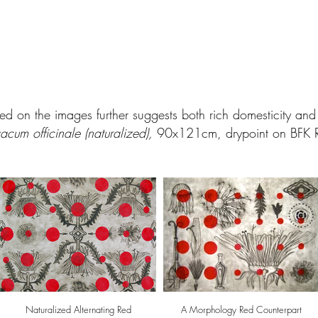
sed on the images further suggests both rich domesticity an
acum officinale (naturalized),
90x121cm, drypoint on BFK R
Naturalized Alternating Red
A Morphology Red Counterpart