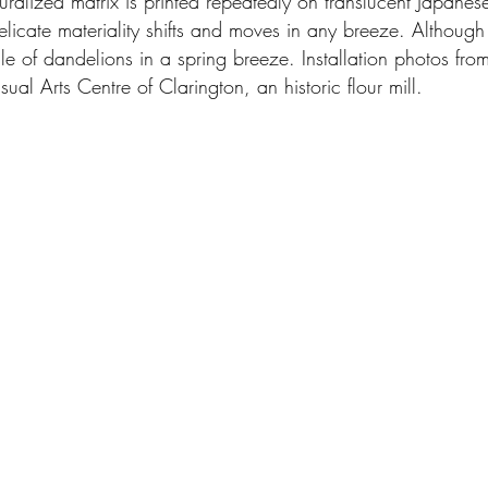
turalized matrix is printed repeatedly on translucent Japan
delicate materiality shifts and moves in any breeze. Althoug
 vale of dandelions in a spring breeze. Installation photos fr
ual Arts Centre of Clarington, an historic flour mill.