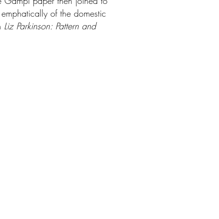
ese Gampi paper then joined to
h emphatically of the domestic
om
Liz Parkinson: Pattern and