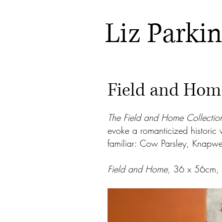
Liz Parki
Field and Hom
The Field and Home Collectio
evoke a romanticized historic 
familiar: Cow Parsley, Knapw
Field and Home,
36 x 56cm, l