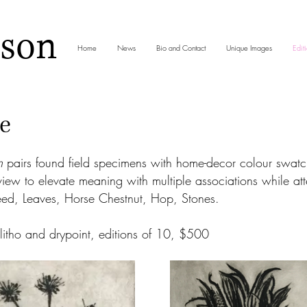
nson
Home
News
Bio and Contact
Unique Images
Editi
e
n
pairs found field specimens with home-decor colour swat
view to elevate meaning with multiple associations while at
eed, Leaves, Horse Chestnut, Hop, Stones.
itho and drypoint, editions of 10, $500