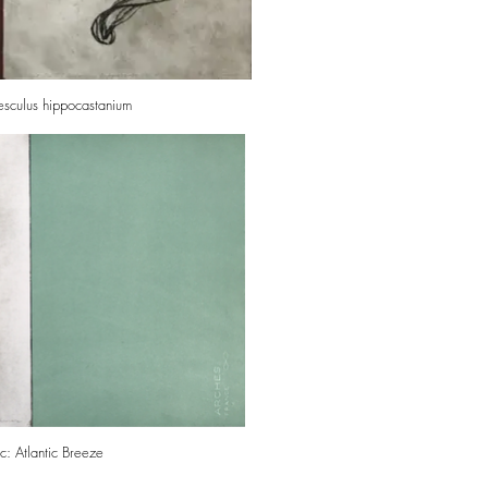
Aesculus hippocastanium
: Atlantic Breeze