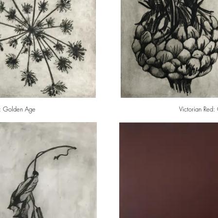
: Golden Age
Victorian Red