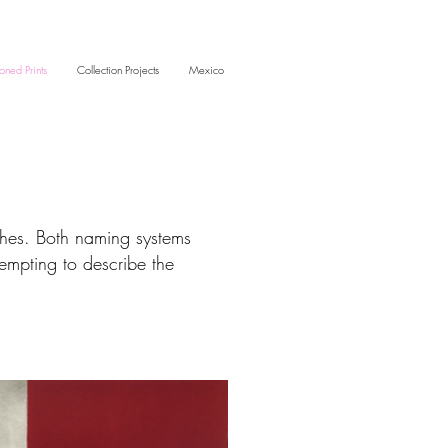
oned Prints
Collection Projects
Mexico
ches. Both naming systems
tempting to describe the