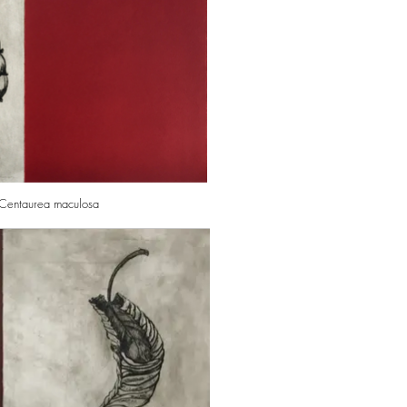
: Centaurea maculosa