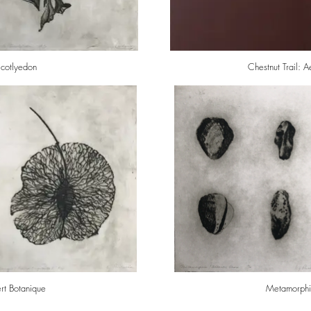
icotlyedon
Chestnut Trail: 
Vert Botanique
Metamorphic