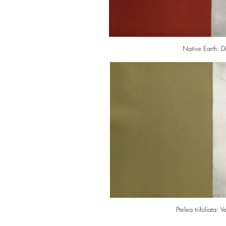
Native Earth: D
Ptelea trifoliata: 