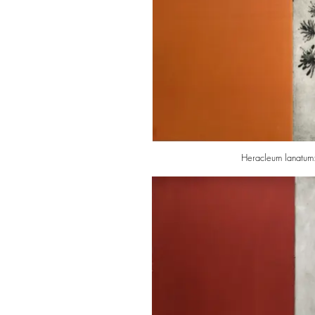
Heracleum lanatum