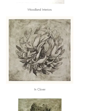
Woodland Interiors
In Clover