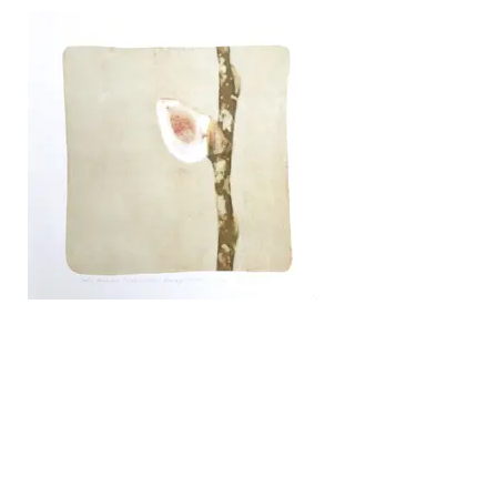
Spring Science