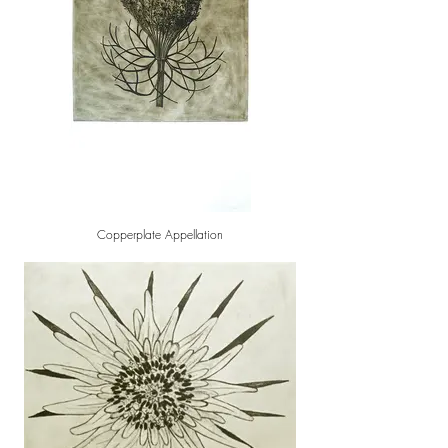
Copperplate Appellation