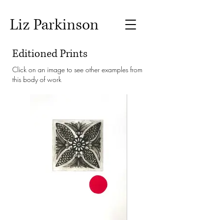
Liz Parkinson
Editioned Prints
Click on an image to see other examples from
this body of work