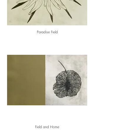
Paradise Field
Field and Home